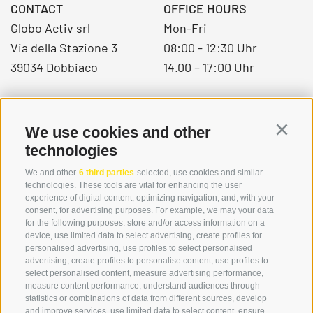
CONTACT
OFFICE HOURS
Globo Activ srl
Mon-Fri
Via della Stazione 3
08:00 - 12:30 Uhr
39034 Dobbiaco
14.00 – 17:00 Uhr
+39 0474 976139
We use cookies and other
Continu
info@globoalpin.com
technologies
We and other
6 third parties
selected, use cookies and similar
technologies. These tools are vital for enhancing the user
experience of digital content, optimizing navigation, and, with your
SERVICE
ON TOUR
consent, for advertising purposes. For example, we may your data
contact
Team
for the following purposes: store and/or access information on a
device, use limited data to select advertising, create profiles for
Weather
Winter program
personalised advertising, use profiles to select personalised
FAQ & AGB
advertising, create profiles to personalise content, use profiles to
select personalised content, measure advertising performance,
Newsletter
measure content performance, understand audiences through
rent equipment
statistics or combinations of data from different sources, develop
and improve services, use limited data to select content, ensure