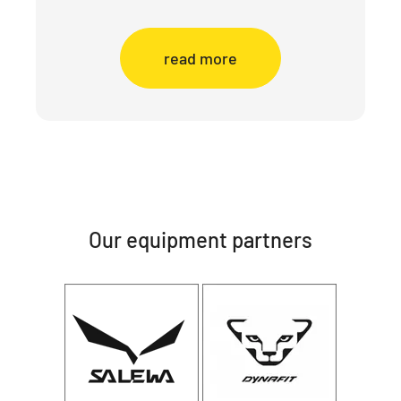
read more
Our equipment partners