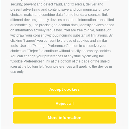
Login
security, prevent and detect fraud, and fix errors, deliver and
Payment
present advertising and content, save and communicate privacy
choices, match and combine data from other data sources, link
Partner
different devices, identify devices based on information transmitted
automatically, use precise geolocation data, identify devices based
on information actively requested. You are free to give, refuse, or
withdraw your consent without incurring substantial limitations. By
clicking "I agree" you consent to the use of cookies and similar
tools. Use the "Manage Preferences" button to customize your
choices or "Reject" to continue without strictly necessary cookies.
You can change your preferences at any time by clicking the
"Cookie Preferences" link at the bottom of the page or the shield
icon at the bottom left. Your preferences will apply to the device in
use only.
© 2026 Globo Activ srl
|
de
|
it
|
IT02778720215
Accept cookies
Site map
|
Legal notice
|
Cookie Policy
|
Privacy
|
Cookie preferences
Reject all
More information