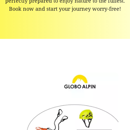
perfectly prepared to enjoy nature to the fullest.
Book now and start your journey worry-free!