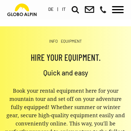
DE
|
IT
INFO
EQUIPMENT
HIRE YOUR EQUIPMENT.
Quick and easy
Book your rental equipment here for your
mountain tour and set off on your adventure
fully equipped! Whether summer or winter
gear, secure high-quality equipment easily and
conveniently online. This way, you'll be