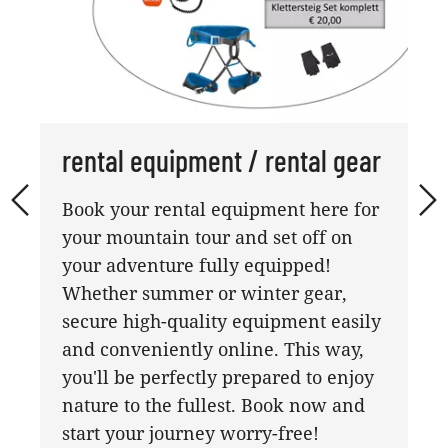
rental equipment / rental gear
Book your rental equipment here for
your mountain tour and set off on
your adventure fully equipped!
Whether summer or winter gear,
secure high-quality equipment easily
and conveniently online. This way,
you'll be perfectly prepared to enjoy
nature to the fullest. Book now and
start your journey worry-free!