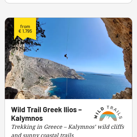
from
€ 1.795
Wild Trail Greek Ilios –
Kalymnos
Trekking in Greece – Kalymnos’ wild cliffs
and sunny coastal trails