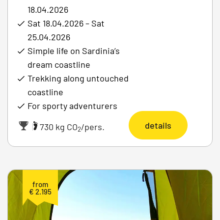
18.04.2026
Sat 18.04.2026 – Sat
25.04.2026
Simple life on Sardinia’s
dream coastline
Trekking along untouched
coastline
For sporty adventurers
details
|
730 kg CO
/pers.
2
from
€ 2.195