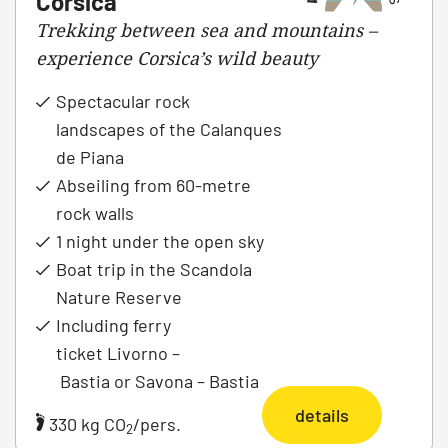
Corsica
Trekking between sea and mountains –
experience Corsica’s wild beauty
Spectacular rock
landscapes of the Calanques
de Piana
Abseiling from 60-metre
rock walls
1 night under the open sky
Boat trip in the Scandola
Nature Reserve
Including ferry
ticket Livorno –
Bastia or Savona – Bastia
details
330 kg CO
/pers.
2