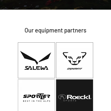
Our equipment partners