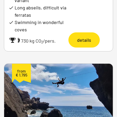
variant
Long abseils, difficult via
ferratas
Swimming in wonderful
coves
details
|
730 kg CO
/pers.
2
from
€ 1.795