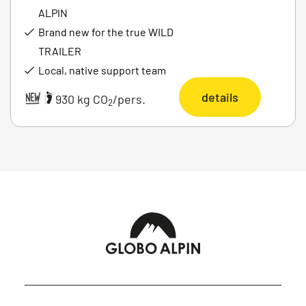
ALPIN
Brand new for the true WILD
TRAILER
Local, native support team
details
|
930 kg CO
/pers.
2