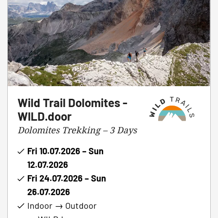
Wild Trail Dolomites -
WILD.door
Dolomites Trekking – 3 Days
Fri 10.07.2026 – Sun
12.07.2026
Fri 24.07.2026 – Sun
26.07.2026
Indoor → Outdoor