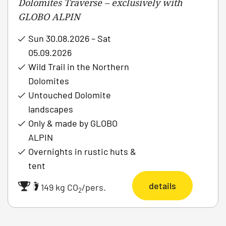
Dolomites Traverse – exclusively with
GLOBO ALPIN
Sun 30.08.2026 – Sat
05.09.2026
Wild Trail in the Northern
Dolomites
Untouched Dolomite
landscapes
Only & made by GLOBO
ALPIN
Overnights in rustic huts &
tent
details
|
149 kg CO
/pers.
2