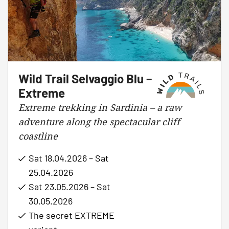
Wild Trail Selvaggio Blu –
Extreme
Extreme trekking in Sardinia – a raw
adventure along the spectacular cliff
coastline
Sat 18.04.2026 – Sat
25.04.2026
Sat 23.05.2026 – Sat
30.05.2026
The secret EXTREME