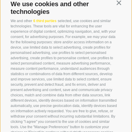
We use cookies and other
Continu
+39 0474 976139
technologies
info@globoalpin.com
We and other
6 third parties
selected, use cookies and similar
technologies. These tools are vital for enhancing the user
experience of digital content, optimizing navigation, and, with your
consent, for advertising purposes. For example, we may your data
SERVICE
ON TOUR
for the following purposes: store and/or access information on a
device, use limited data to select advertising, create profiles for
contact
Team
personalised advertising, use profiles to select personalised
Weather
Winter program
advertising, create profiles to personalise content, use profiles to
select personalised content, measure advertising performance,
FAQ & AGB
measure content performance, understand audiences through
Newsletter
statistics or combinations of data from different sources, develop
and improve services, use limited data to select content, ensure
rent equipment
security, prevent and detect fraud, and fix errors, deliver and
present advertising and content, save and communicate privacy
Login
choices, match and combine data from other data sources, link
Payment
different devices, identify devices based on information transmitted
automatically, use precise geolocation data, identify devices based
Partner
on information actively requested. You are free to give, refuse, or
withdraw your consent without incurring substantial limitations. By
clicking "I agree" you consent to the use of cookies and similar
tools. Use the "Manage Preferences" button to customize your