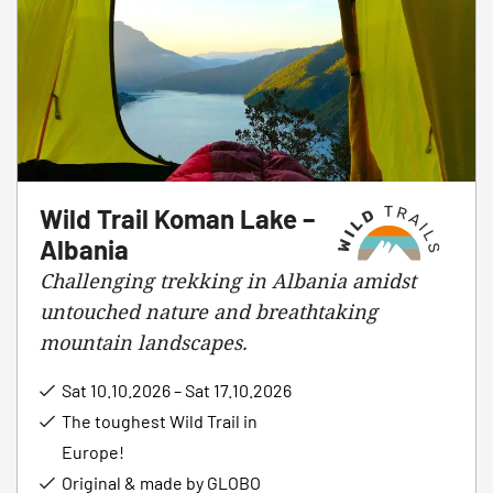
Wild Trail Koman Lake –
Albania
Challenging trekking in Albania amidst
untouched nature and breathtaking
mountain landscapes.
Sat 10.10.2026 – Sat 17.10.2026
The toughest Wild Trail in
Europe!
Original & made by GLOBO