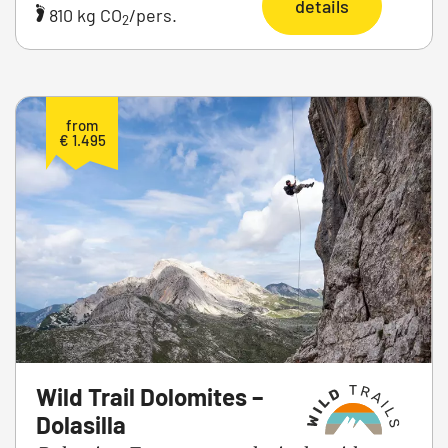
details
810 kg CO
/pers.
2
from
€ 1.495
Wild Trail Dolomites –
Dolasilla