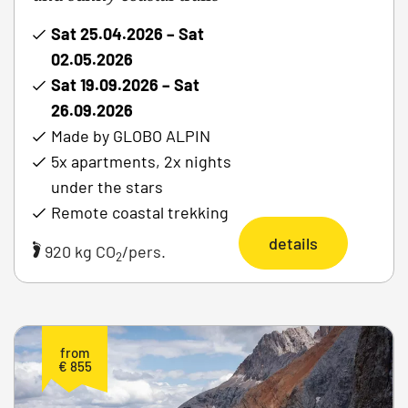
Sat 25.04.2026 – Sat
02.05.2026
Sat 19.09.2026 – Sat
26.09.2026
Made by GLOBO ALPIN
5x apartments, 2x nights
under the stars
Remote coastal trekking
details
920 kg CO
/pers.
2
from
€ 855