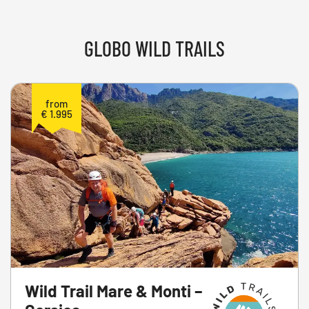
GLOBO WILD TRAILS
from
€ 1.995
Wild Trail Mare & Monti –