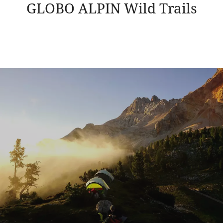
GLOBO ALPIN Wild Trails