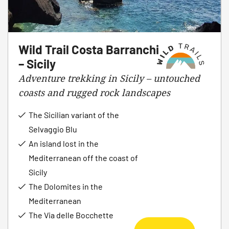
Wild Trail Costa Barranchi
– Sicily
Adventure trekking in Sicily – untouched
coasts and rugged rock landscapes
The Sicilian variant of the
Selvaggio Blu
An island lost in the
Mediterranean off the coast of
Sicily
The Dolomites in the
Mediterranean
The Via delle Bocchette