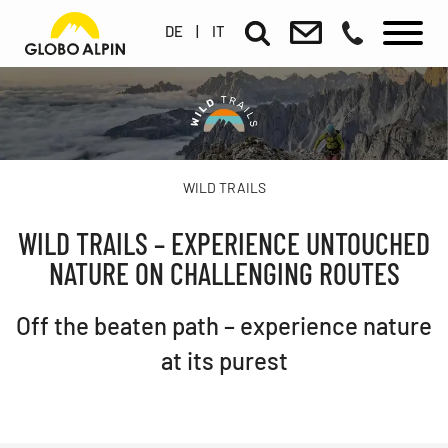
DE
|
IT
WILD TRAILS
WILD TRAILS – EXPERIENCE UNTOUCHED
NATURE ON CHALLENGING ROUTES
Off the beaten path – experience nature
at its purest