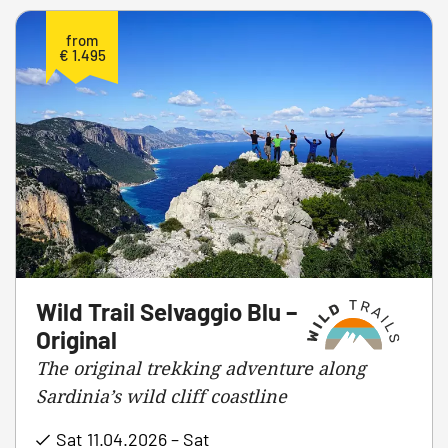
from
€ 1.495
Wild Trail Selvaggio Blu –
Original
The original trekking adventure along
Sardinia’s wild cliff coastline
Sat 11.04.2026 – Sat