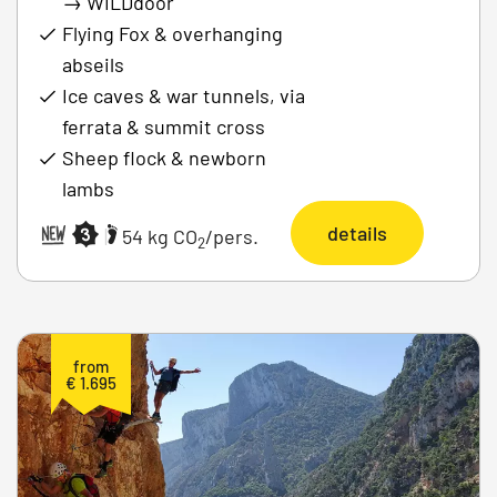
→
WILDdoor
Flying Fox & overhanging
abseils
Ice caves & war tunnels, via
ferrata & summit cross
Sheep flock & newborn
lambs
details
|
54 kg CO
/pers.
2
from
€ 1.695