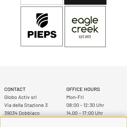
CONTACT
OFFICE HOURS
Globo Activ srl
Mon-Fri
Via della Stazione 3
08:00 - 12:30 Uhr
39034 Dobbiaco
14.00 – 17:00 Uhr