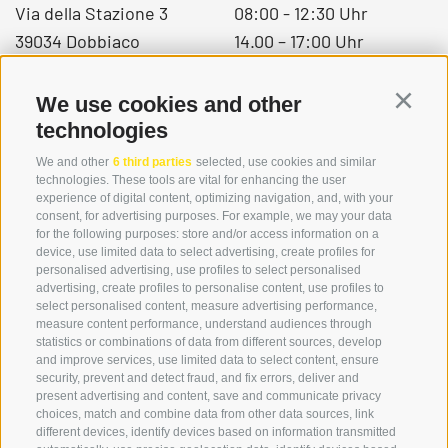
Via della Stazione 3
08:00 - 12:30 Uhr
39034 Dobbiaco
14.00 – 17:00 Uhr
We use cookies and other
Continu
+39 0474 976139
technologies
info@globoalpin.com
We and other
6 third parties
selected, use cookies and similar
technologies. These tools are vital for enhancing the user
experience of digital content, optimizing navigation, and, with your
consent, for advertising purposes. For example, we may your data
SERVICE
ON TOUR
for the following purposes: store and/or access information on a
device, use limited data to select advertising, create profiles for
contact
Team
personalised advertising, use profiles to select personalised
Weather
Winter program
advertising, create profiles to personalise content, use profiles to
select personalised content, measure advertising performance,
FAQ & AGB
measure content performance, understand audiences through
Newsletter
statistics or combinations of data from different sources, develop
and improve services, use limited data to select content, ensure
rent equipment
security, prevent and detect fraud, and fix errors, deliver and
present advertising and content, save and communicate privacy
Login
choices, match and combine data from other data sources, link
Payment
different devices, identify devices based on information transmitted