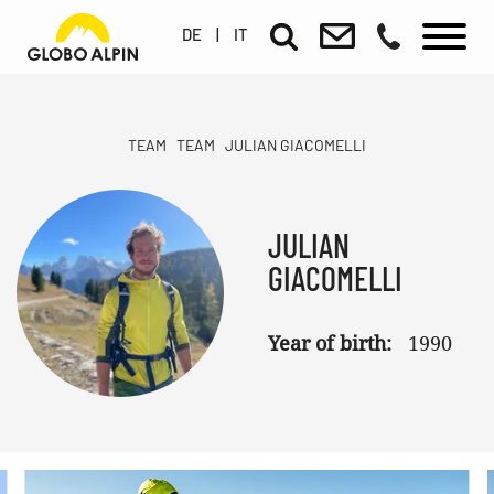
DE
|
IT
TEAM
TEAM
JULIAN GIACOMELLI
JULIAN
GIACOMELLI
Year of birth:
1990