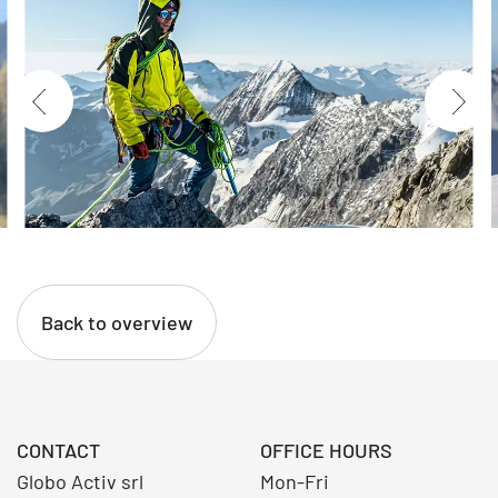
Back to overview
CONTACT
OFFICE HOURS
Globo Activ srl
Mon-Fri