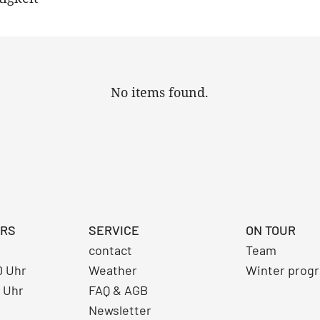
No items found.
URS
SERVICE
ON TOUR
contact
Team
30 Uhr
Weather
Winter prog
0 Uhr
FAQ & AGB
Newsletter