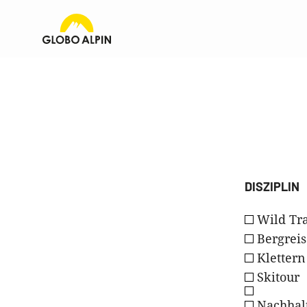
DISZIPLIN
Wild Tra
Bergreis
Klettern
Skitour
Nachhalt