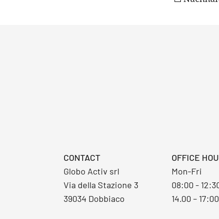
CONTACT
OFFICE HO
Globo Activ srl
Mon-Fri
Via della Stazione 3
08:00 - 12:
39034 Dobbiaco
14.00 – 17:0