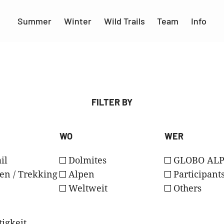
Summer
Winter
Wild Trails
Team
Info
FILTER BY
WO
WER
il
Dolmites
GLOBO ALP
en / Trekking
Alpen
Participant
Weltweit
Others
igkeit