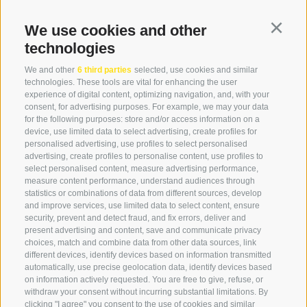
We use cookies and other
Continu
+39 0474 976139
technologies
info@globoalpin.com
We and other
6 third parties
selected, use cookies and similar
technologies. These tools are vital for enhancing the user
experience of digital content, optimizing navigation, and, with your
consent, for advertising purposes. For example, we may your data
SERVICE
ON TOUR
for the following purposes: store and/or access information on a
device, use limited data to select advertising, create profiles for
contact
Team
personalised advertising, use profiles to select personalised
Weather
Winter program
advertising, create profiles to personalise content, use profiles to
select personalised content, measure advertising performance,
FAQ & AGB
measure content performance, understand audiences through
Newsletter
statistics or combinations of data from different sources, develop
and improve services, use limited data to select content, ensure
rent equipment
security, prevent and detect fraud, and fix errors, deliver and
present advertising and content, save and communicate privacy
Login
choices, match and combine data from other data sources, link
Payment
different devices, identify devices based on information transmitted
automatically, use precise geolocation data, identify devices based
Partner
on information actively requested. You are free to give, refuse, or
withdraw your consent without incurring substantial limitations. By
clicking "I agree" you consent to the use of cookies and similar