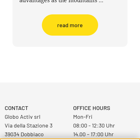
read more
CONTACT
OFFICE HOURS
Globo Activ srl
Mon-Fri
Via della Stazione 3
08:00 - 12:30 Uhr
39034 Dobbiaco
14.00 – 17:00 Uhr