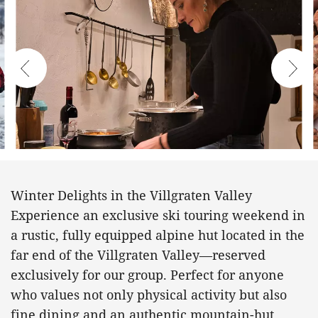
Winter Delights in the Villgraten Valley
Experience an exclusive ski touring weekend in
a rustic, fully equipped alpine hut located in the
far end of the Villgraten Valley—reserved
exclusively for our group. Perfect for anyone
who values not only physical activity but also
fine dining and an authentic mountain-hut