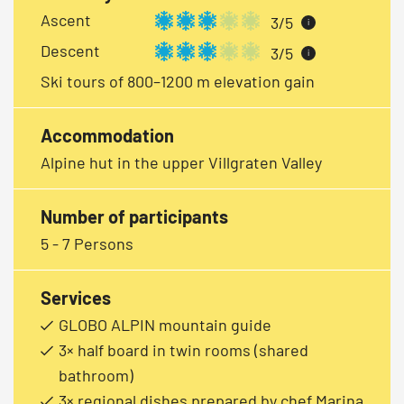
Ascent
3/5
i
Descent
3/5
i
Ski tours of 800–1200 m elevation gain
Accommodation
Alpine hut in the upper Villgraten Valley
Number of participants
5 - 7 Persons
Services
GLOBO ALPIN mountain guide
3× half board in twin rooms (shared
bathroom)
3× regional dishes prepared by chef Marina