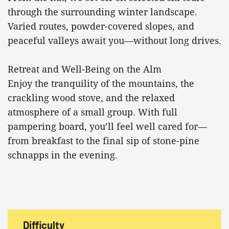
through the surrounding winter landscape.
Varied routes, powder-covered slopes, and
peaceful valleys await you—without long drives.
Retreat and Well-Being on the Alm
Enjoy the tranquility of the mountains, the
crackling wood stove, and the relaxed
atmosphere of a small group. With full
pampering board, you’ll feel well cared for—
from breakfast to the final sip of stone-pine
schnapps in the evening.
Difficulty