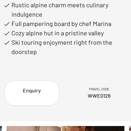
Rustic alpine charm meets culinary
indulgence
Full pampering board by chef Marina
Cozy alpine hut in a pristine valley
Ski touring enjoyment right from the
doorstep
TRAVEL CODE
Enquiry
WWE0126