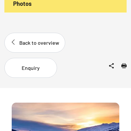
Photos
Back to overview
Enquiry