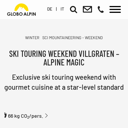
DE
|
IT
WINTER
SCI MOUNTAINEERING - WEEKEND
SKI TOURING WEEKEND VILLGRATEN –
ALPINE MAGIC
Exclusive ski touring weekend with
gourmet cuisine at a star-level standard
66 kg CO
/pers.
2