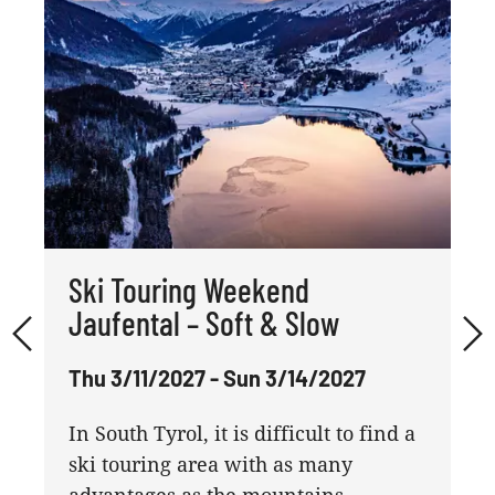
Ski Touring Weekend
Jaufental – Soft & Slow
Thu 3/11/2027 - Sun 3/14/2027
In South Tyrol, it is difficult to find a
ski touring area with as many
advantages as the mountains ...