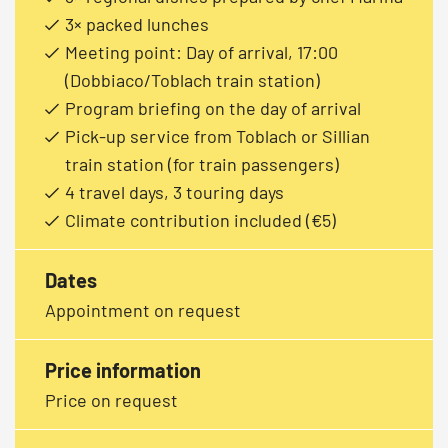
3× packed lunches
Meeting point: Day of arrival, 17:00
(Dobbiaco/Toblach train station)
Program briefing on the day of arrival
Pick-up service from Toblach or Sillian
train station (for train passengers)
4 travel days, 3 touring days
Climate contribution included (€5)
Dates
Appointment on request
Price information
Price on request