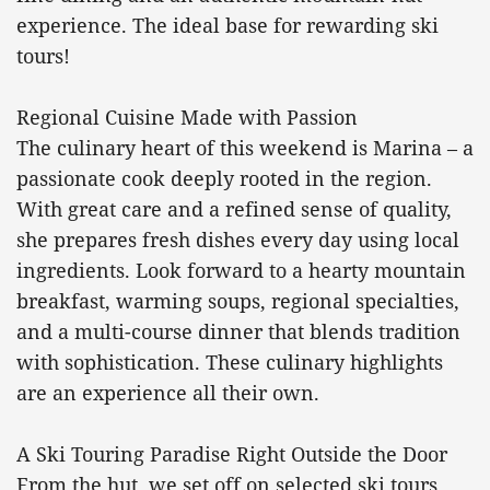
experience. The ideal base for rewarding ski
tours!
Regional Cuisine Made with Passion
The culinary heart of this weekend is Marina – a
passionate cook deeply rooted in the region.
With great care and a refined sense of quality,
she prepares fresh dishes every day using local
ingredients. Look forward to a hearty mountain
breakfast, warming soups, regional specialties,
and a multi-course dinner that blends tradition
with sophistication. These culinary highlights
are an experience all their own.
A Ski Touring Paradise Right Outside the Door
From the hut, we set off on selected ski tours