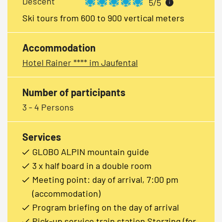
Descent
5/5
i
Ski tours from 600 to 900 vertical meters
Accommodation
Hotel Rainer **** im Jaufental
Number of participants
3 - 4 Persons
Services
GLOBO ALPIN mountain guide
3 x half board in a double room
Meeting point: day of arrival, 7:00 pm
(accommodation)
Program briefing on the day of arrival
Pick-up service train station Sterzing (for