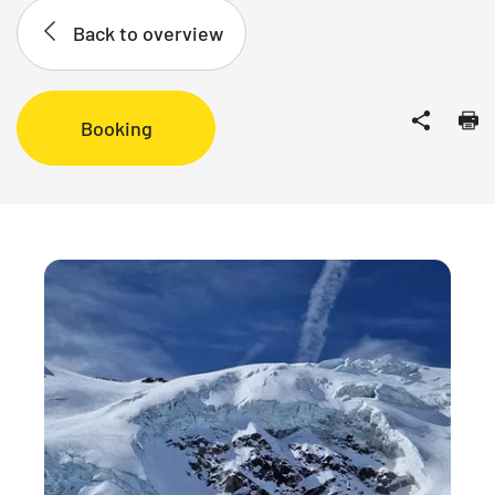
Back to overview
Booking