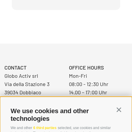
CONTACT
OFFICE HOURS
Globo Activ srl
Mon-Fri
Via della Stazione 3
08:00 - 12:30 Uhr
39034 Dobbiaco
14.00 – 17:00 Uhr
We use cookies and other
Continu
+39 0474 976139
technologies
info@globoalpin.com
We and other
6 third parties
selected, use cookies and similar