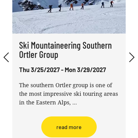
Ski Mountaineering Southern
Ortler Group
Thu 3/25/2027 - Mon 3/29/2027
The southern Ortler group is one of
the most impressive ski touring areas
in the Eastern Alps, ...
read more