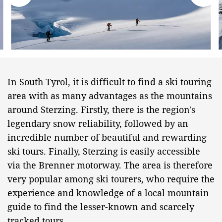
In South Tyrol, it is difficult to find a ski touring
area with as many advantages as the mountains
around Sterzing. Firstly, there is the region's
legendary snow reliability, followed by an
incredible number of beautiful and rewarding
ski tours. Finally, Sterzing is easily accessible
via the Brenner motorway. The area is therefore
very popular among ski tourers, who require the
experience and knowledge of a local mountain
guide to find the lesser-known and scarcely
tracked tours.