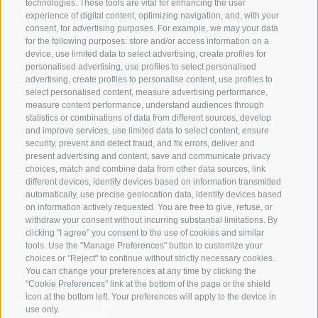
technologies. These tools are vital for enhancing the user
experience of digital content, optimizing navigation, and, with your
consent, for advertising purposes. For example, we may your data
SERVICE
ON TOUR
for the following purposes: store and/or access information on a
device, use limited data to select advertising, create profiles for
contact
Team
personalised advertising, use profiles to select personalised
Weather
Winter program
advertising, create profiles to personalise content, use profiles to
select personalised content, measure advertising performance,
FAQ & AGB
measure content performance, understand audiences through
Newsletter
statistics or combinations of data from different sources, develop
and improve services, use limited data to select content, ensure
rent equipment
security, prevent and detect fraud, and fix errors, deliver and
present advertising and content, save and communicate privacy
Login
choices, match and combine data from other data sources, link
Payment
different devices, identify devices based on information transmitted
automatically, use precise geolocation data, identify devices based
Partner
on information actively requested. You are free to give, refuse, or
withdraw your consent without incurring substantial limitations. By
clicking "I agree" you consent to the use of cookies and similar
tools. Use the "Manage Preferences" button to customize your
choices or "Reject" to continue without strictly necessary cookies.
You can change your preferences at any time by clicking the
"Cookie Preferences" link at the bottom of the page or the shield
icon at the bottom left. Your preferences will apply to the device in
use only.