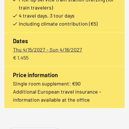
train travelers)
4 travel days, 3 tour days
Including climate contribution (€5)
Dates
Thu 4/15/2027 - Sun 4/18/2027
€ 1.455
Price information
Single room supplement: €90
Additional European travel insurance –
information available at the office