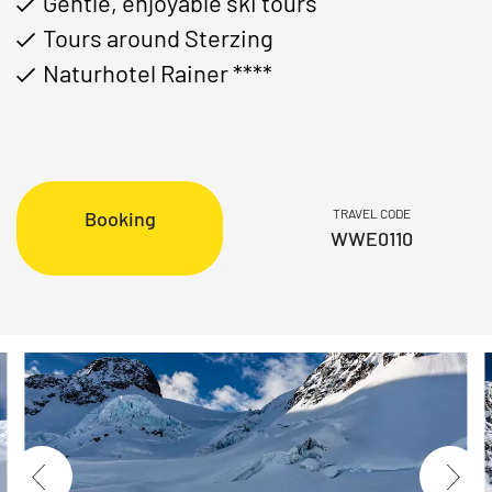
Gentle, enjoyable ski tours
Tours around Sterzing
Naturhotel Rainer ****
TRAVEL CODE
Booking
WWE0110