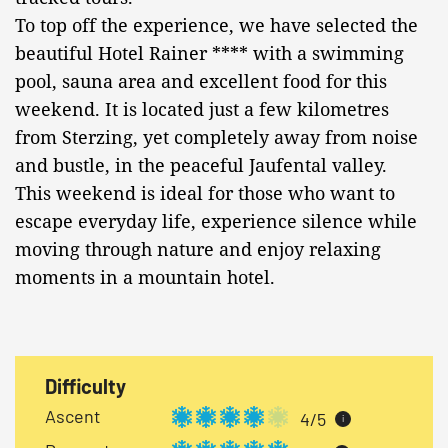
To top off the experience, we have selected the
beautiful Hotel Rainer **** with a swimming
pool, sauna area and excellent food for this
weekend. It is located just a few kilometres
from Sterzing, yet completely away from noise
and bustle, in the peaceful Jaufental valley.
This weekend is ideal for those who want to
escape everyday life, experience silence while
moving through nature and enjoy relaxing
moments in a mountain hotel.
Difficulty
Ascent
4/5
i