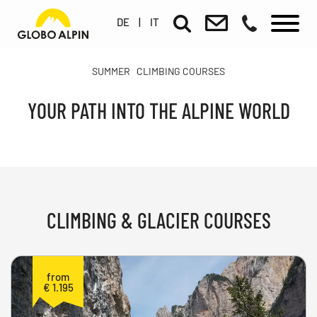
DE
|
IT
SUMMER
CLIMBING COURSES
YOUR PATH INTO THE ALPINE WORLD
CLIMBING & GLACIER COURSES
from
€ 1.195