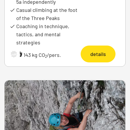
5a independently
Casual climbing at the foot
of the Three Peaks
Coaching in technique,
tactics, and mental
strategies
details
|
143 kg CO
/pers.
Archiv
2