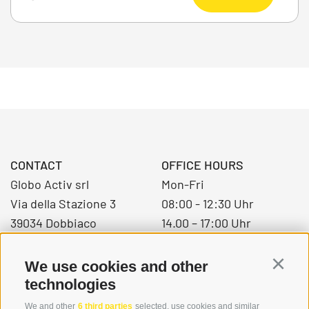
CONTACT
OFFICE HOURS
Globo Activ srl
Mon-Fri
Via della Stazione 3
08:00 - 12:30 Uhr
39034 Dobbiaco
14.00 – 17:00 Uhr
We use cookies and other
Continu
+39 0474 976139
technologies
info@globoalpin.com
We and other
6 third parties
selected, use cookies and similar