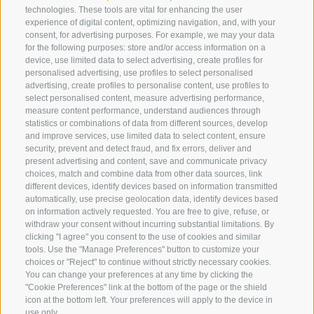
technologies. These tools are vital for enhancing the user
experience of digital content, optimizing navigation, and, with your
consent, for advertising purposes. For example, we may your data
SERVICE
ON TOUR
for the following purposes: store and/or access information on a
device, use limited data to select advertising, create profiles for
contact
Team
personalised advertising, use profiles to select personalised
Weather
Winter program
advertising, create profiles to personalise content, use profiles to
select personalised content, measure advertising performance,
FAQ & AGB
measure content performance, understand audiences through
Newsletter
statistics or combinations of data from different sources, develop
and improve services, use limited data to select content, ensure
rent equipment
security, prevent and detect fraud, and fix errors, deliver and
present advertising and content, save and communicate privacy
Login
choices, match and combine data from other data sources, link
Payment
different devices, identify devices based on information transmitted
automatically, use precise geolocation data, identify devices based
Partner
on information actively requested. You are free to give, refuse, or
withdraw your consent without incurring substantial limitations. By
clicking "I agree" you consent to the use of cookies and similar
tools. Use the "Manage Preferences" button to customize your
choices or "Reject" to continue without strictly necessary cookies.
You can change your preferences at any time by clicking the
"Cookie Preferences" link at the bottom of the page or the shield
icon at the bottom left. Your preferences will apply to the device in
use only.