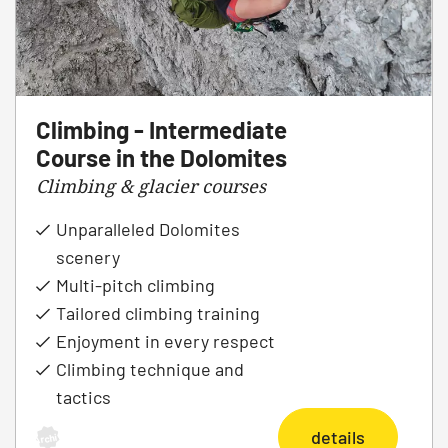
Climbing - Intermediate
Course in the Dolomites
Climbing & glacier courses
Unparalleled Dolomites
scenery
Multi-pitch climbing
Tailored climbing training
Enjoyment in every respect
Climbing technique and
tactics
details
Archiv