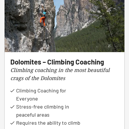
Dolomites – Climbing Coaching
Climbing coaching in the most beautiful
crags of the Dolomites
Climbing Coaching for
Everyone
Stress-free climbing in
peaceful areas
Requires the ability to climb