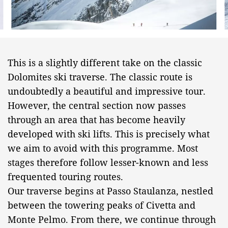
This is a slightly different take on the classic
Dolomites ski traverse. The classic route is
undoubtedly a beautiful and impressive tour.
However, the central section now passes
through an area that has become heavily
developed with ski lifts. This is precisely what
we aim to avoid with this programme. Most
stages therefore follow lesser-known and less
frequented touring routes.
Our traverse begins at Passo Staulanza, nestled
between the towering peaks of Civetta and
Monte Pelmo. From there, we continue through