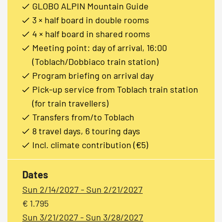
GLOBO ALPIN Mountain Guide
3 × half board in double rooms
4 × half board in shared rooms
Meeting point: day of arrival, 16:00
(Toblach/Dobbiaco train station)
Program briefing on arrival day
Pick-up service from Toblach train station
(for train travellers)
Transfers from/to Toblach
8 travel days, 6 touring days
Incl. climate contribution (€5)
Dates
Sun 2/14/2027 - Sun 2/21/2027
€ 1.795
Sun 3/21/2027 - Sun 3/28/2027