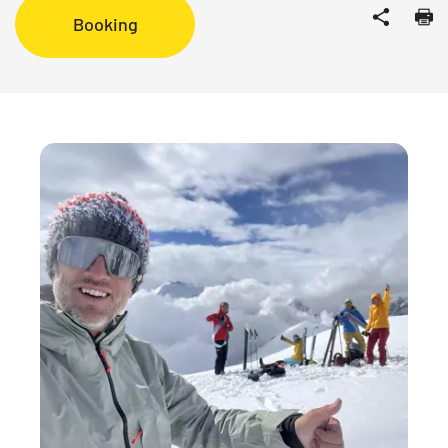
Booking