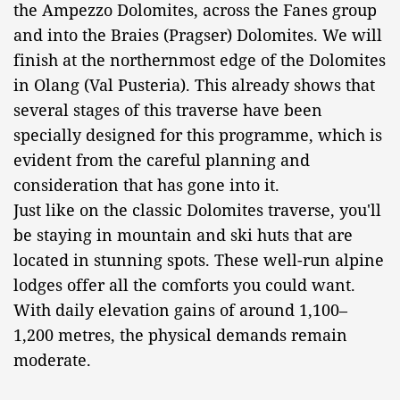
the Ampezzo Dolomites, across the Fanes group
and into the Braies (Pragser) Dolomites. We will
finish at the northernmost edge of the Dolomites
in Olang (Val Pusteria). This already shows that
several stages of this traverse have been
specially designed for this programme, which is
evident from the careful planning and
consideration that has gone into it.
Just like on the classic Dolomites traverse, you'll
be staying in mountain and ski huts that are
located in stunning spots. These well-run alpine
lodges offer all the comforts you could want.
With daily elevation gains of around 1,100–
1,200 metres, the physical demands remain
moderate.