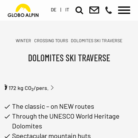
DE
|
IT
WINTER
CROSSING TOURS
DOLOMITES SKI TRAVERSE
DOLOMITES SKI TRAVERSE
172 kg CO
/pers.
2
The classic – on NEW routes
Through the UNESCO World Heritage
Dolomites
Spectacular mountain huts