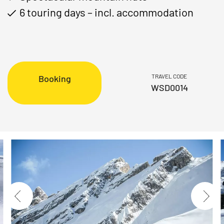
6 touring days – incl. accommodation
TRAVEL CODE
Booking
WSD0014