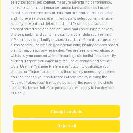
select personalised content, measure advertising performance,
FAQ & AGB
measure content performance, understand audiences through
Newsletter
statistics or combinations of data from different sources, develop
and improve services, use limited data to select content, ensure
rent equipment
security, prevent and detect fraud, and fix errors, deliver and
present advertising and content, save and communicate privacy
Login
choices, match and combine data from other data sources, link
Payment
different devices, identify devices based on information transmitted
automatically, use precise geolocation data, identify devices based
Partner
on information actively requested. You are free to give, refuse, or
withdraw your consent without incurring substantial limitations. By
clicking "I agree" you consent to the use of cookies and similar
tools. Use the "Manage Preferences" button to customize your
choices or "Reject" to continue without strictly necessary cookies.
You can change your preferences at any time by clicking the
"Cookie Preferences" link at the bottom of the page or the shield
icon at the bottom left. Your preferences will apply to the device in
use only.
Accept cookies
© 2026 Globo Activ srl
|
de
|
it
|
IT02778720215
Site map
|
Legal notice
|
Cookie Policy
|
Privacy
|
Reject all