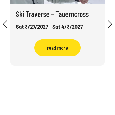
Ski Traverse – Tauerncross
Sat 3/27/2027 - Sat 4/3/2027
read more