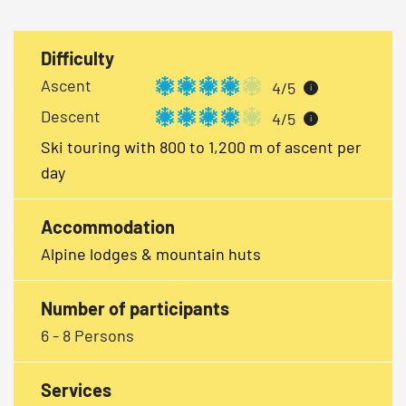
Difficulty
Ascent
4/5
i
Descent
4/5
i
Ski touring with 800 to 1,200 m of ascent per
day
Accommodation
Alpine lodges & mountain huts
Number of participants
6 - 8 Persons
Services