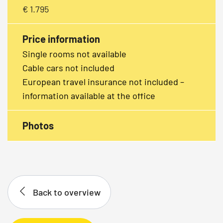
€ 1.795
Price information
Single rooms not available
Cable cars not included
European travel insurance not included –
information available at the office
Photos
Back to overview