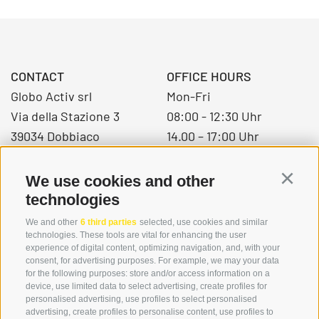
CONTACT
OFFICE HOURS
Globo Activ srl
Mon-Fri
Via della Stazione 3
08:00 - 12:30 Uhr
39034 Dobbiaco
14.00 – 17:00 Uhr
We use cookies and other
Continu
+39 0474 976139
technologies
info@globoalpin.com
We and other
6 third parties
selected, use cookies and similar
technologies. These tools are vital for enhancing the user
experience of digital content, optimizing navigation, and, with your
consent, for advertising purposes. For example, we may your data
SERVICE
ON TOUR
for the following purposes: store and/or access information on a
device, use limited data to select advertising, create profiles for
contact
Team
personalised advertising, use profiles to select personalised
Weather
Winter program
advertising, create profiles to personalise content, use profiles to