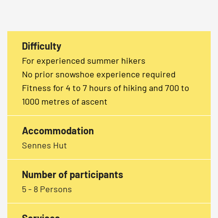
Difficulty
For experienced summer hikers
No prior snowshoe experience required
Fitness for 4 to 7 hours of hiking and 700 to
1000 metres of ascent
Accommodation
Sennes Hut
Number of participants
5 - 8 Persons
Services