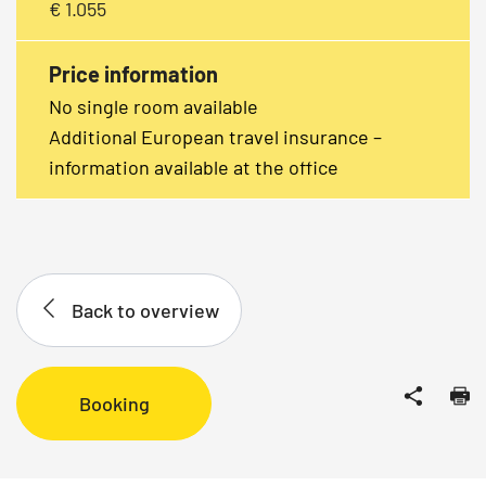
€ 1.055
Price information
No single room available
Additional European travel insurance –
information available at the office
Back to overview
Booking