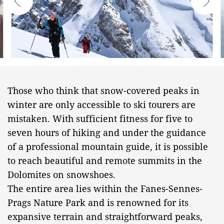
Those who think that snow-covered peaks in
winter are only accessible to ski tourers are
mistaken. With sufficient fitness for five to
seven hours of hiking and under the guidance
of a professional mountain guide, it is possible
to reach beautiful and remote summits in the
Dolomites on snowshoes.
The entire area lies within the Fanes-Sennes-
Prags Nature Park and is renowned for its
expansive terrain and straightforward peaks,