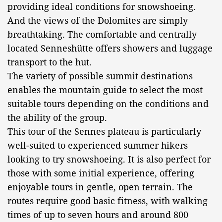
providing ideal conditions for snowshoeing.
And the views of the Dolomites are simply
breathtaking. The comfortable and centrally
located Senneshütte offers showers and luggage
transport to the hut.
The variety of possible summit destinations
enables the mountain guide to select the most
suitable tours depending on the conditions and
the ability of the group.
This tour of the Sennes plateau is particularly
well-suited to experienced summer hikers
looking to try snowshoeing. It is also perfect for
those with some initial experience, offering
enjoyable tours in gentle, open terrain. The
routes require good basic fitness, with walking
times of up to seven hours and around 800