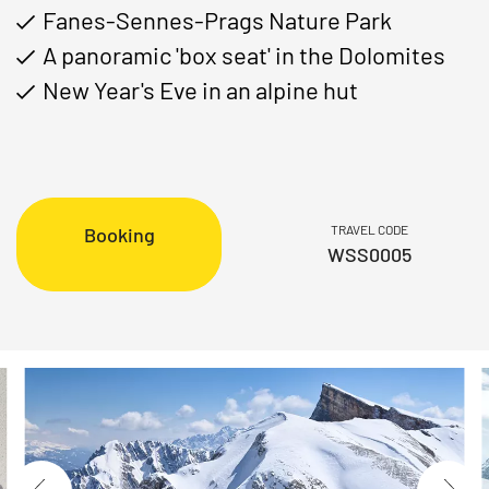
Fanes-Sennes-Prags Nature Park
A panoramic 'box seat' in the Dolomites
New Year's Eve in an alpine hut
TRAVEL CODE
Booking
WSS0005