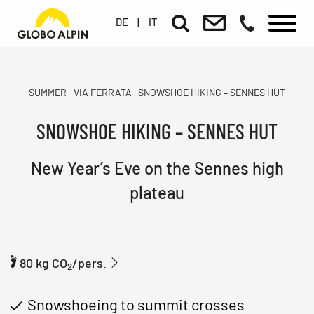
DE
|
IT
SUMMER
VIA FERRATA
SNOWSHOE HIKING – SENNES HUT
SNOWSHOE HIKING – SENNES HUT
New Year’s Eve on the Sennes high
plateau
80 kg CO
/pers.
2
Snowshoeing to summit crosses