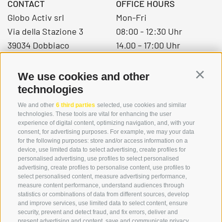
CONTACT
OFFICE HOURS
Globo Activ srl
Mon-Fri
Via della Stazione 3
08:00 - 12:30 Uhr
39034 Dobbiaco
14.00 – 17:00 Uhr
We use cookies and other
Continu
+39 0474 976139
technologies
info@globoalpin.com
We and other
6 third parties
selected, use cookies and similar
technologies. These tools are vital for enhancing the user
experience of digital content, optimizing navigation, and, with your
consent, for advertising purposes. For example, we may your data
SERVICE
ON TOUR
for the following purposes: store and/or access information on a
device, use limited data to select advertising, create profiles for
contact
Team
personalised advertising, use profiles to select personalised
Weather
Winter program
advertising, create profiles to personalise content, use profiles to
select personalised content, measure advertising performance,
FAQ & AGB
measure content performance, understand audiences through
Newsletter
statistics or combinations of data from different sources, develop
and improve services, use limited data to select content, ensure
rent equipment
security, prevent and detect fraud, and fix errors, deliver and
present advertising and content, save and communicate privacy