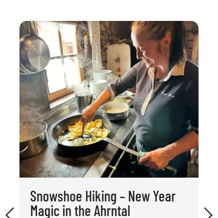
Snowshoe Hiking – New Year
Magic in the Ahrntal