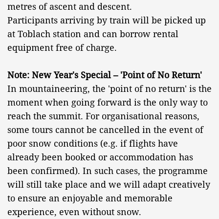
metres of ascent and descent.
Participants arriving by train will be picked up
at Toblach station and can borrow rental
equipment free of charge.
Note: New Year's Special – 'Point of No Return'
In mountaineering, the 'point of no return' is the
moment when going forward is the only way to
reach the summit. For organisational reasons,
some tours cannot be cancelled in the event of
poor snow conditions (e.g. if flights have
already been booked or accommodation has
been confirmed). In such cases, the programme
will still take place and we will adapt creatively
to ensure an enjoyable and memorable
experience, even without snow.