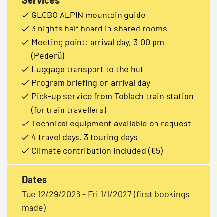
GLOBO ALPIN mountain guide
3 nights half board in shared rooms
Meeting point: arrival day, 3:00 pm
(Pederü)
Luggage transport to the hut
Program briefing on arrival day
Pick-up service from Toblach train station
(for train travellers)
Technical equipment available on request
4 travel days, 3 touring days
Climate contribution included (€5)
Dates
Tue 12/29/2026 - Fri 1/1/2027
(first bookings
made)