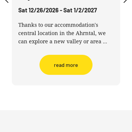
Sat 12/26/2026 - Sat 1/2/2027
Thanks to our accommodation's
central location in the Ahrntal, we
can explore a new valley or area ...
read more