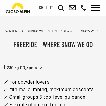
DE
|
IT
WINTER
SKI TOURING WEEKS
FREERIDE – WHERE SNOW WE GO
FREERIDE – WHERE SNOW WE GO
230 kg CO
/pers.
2
For powder lovers
Minimal climbing, maximum descents
Small groups & top-level guidance
Flexible choice of terrain