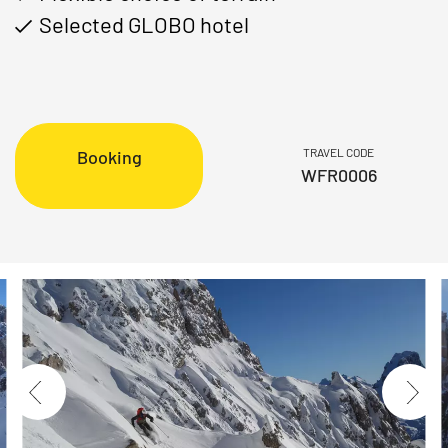
Selected GLOBO hotel
TRAVEL CODE
Booking
WFR0006