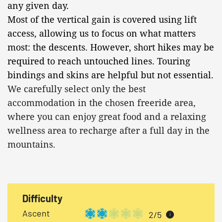
any given day.
Most of the vertical gain is covered using lift
access, allowing us to focus on what matters
most: the descents. However, short hikes may be
required to reach untouched lines. Touring
bindings and skins are helpful but not essential.
We carefully select only the best
accommodation in the chosen freeride area,
where you can enjoy great food and a relaxing
wellness area to recharge after a full day in the
mountains.
Difficulty
Ascent
2/5
i