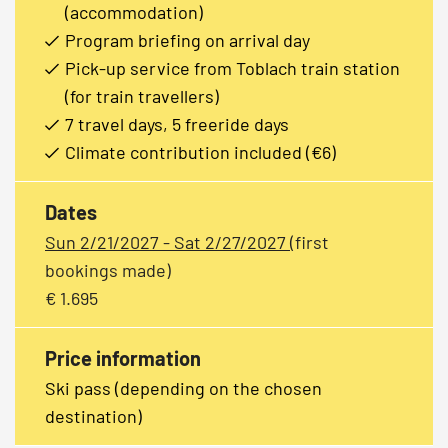
(accommodation)
Program briefing on arrival day
Pick-up service from Toblach train station
(for train travellers)
7 travel days, 5 freeride days
Climate contribution included (€6)
Dates
Sun 2/21/2027 - Sat 2/27/2027
(first
bookings made)
€ 1.695
Price information
Ski pass (depending on the chosen
destination)