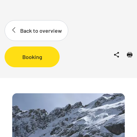
Back to overview
Booking