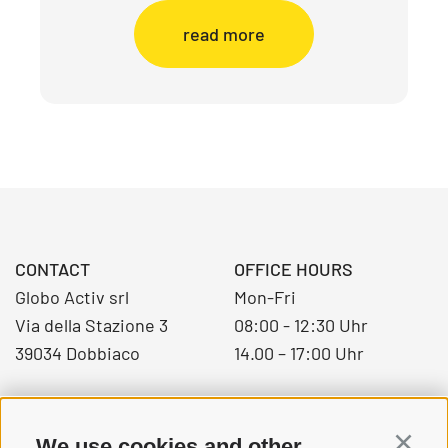
read more
CONTACT
OFFICE HOURS
Globo Activ srl
Mon-Fri
Via della Stazione 3
08:00 - 12:30 Uhr
39034 Dobbiaco
14.00 – 17:00 Uhr
+39 0474 976139
We use cookies and other
Continu