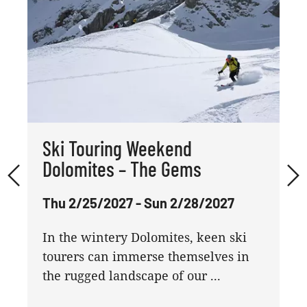
Ski Touring Weekend
Dolomites – The Gems
Thu 2/25/2027 - Sun 2/28/2027
In the wintery Dolomites, keen ski
tourers can immerse themselves in
the rugged landscape of our ...