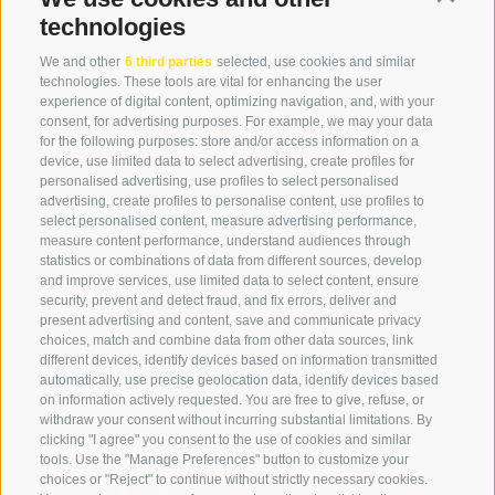
info@globoalpin.com
technologies
We and other
6 third parties
selected, use cookies and similar
technologies. These tools are vital for enhancing the user
experience of digital content, optimizing navigation, and, with your
SERVICE
ON TOUR
consent, for advertising purposes. For example, we may your data
contact
Team
for the following purposes: store and/or access information on a
device, use limited data to select advertising, create profiles for
Weather
Winter program
personalised advertising, use profiles to select personalised
FAQ & AGB
advertising, create profiles to personalise content, use profiles to
select personalised content, measure advertising performance,
Newsletter
measure content performance, understand audiences through
rent equipment
statistics or combinations of data from different sources, develop
and improve services, use limited data to select content, ensure
Login
security, prevent and detect fraud, and fix errors, deliver and
Payment
present advertising and content, save and communicate privacy
choices, match and combine data from other data sources, link
Partner
different devices, identify devices based on information transmitted
automatically, use precise geolocation data, identify devices based
on information actively requested. You are free to give, refuse, or
withdraw your consent without incurring substantial limitations. By
clicking "I agree" you consent to the use of cookies and similar
tools. Use the "Manage Preferences" button to customize your
choices or "Reject" to continue without strictly necessary cookies.