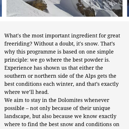
What's the most important ingredient for great
freeriding? Without a doubt, it's snow. That’s
why this programme is based on one simple
principle: we go where the best powder is.
Experience has shown us that either the
southern or northern side of the Alps gets the
best conditions each winter, and that’s exactly
where we’ll head.
We aim to stay in the Dolomites whenever
possible – not only because of their unique
landscape, but also because we know exactly
where to find the best snow and conditions on