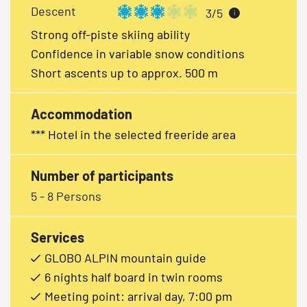
Descent
3/5
i
Strong off-piste skiing ability
Confidence in variable snow conditions
Short ascents up to approx. 500 m
Accommodation
*** Hotel in the selected freeride area
Number of participants
5 - 8 Persons
Services
GLOBO ALPIN mountain guide
6 nights half board in twin rooms
Meeting point: arrival day, 7:00 pm